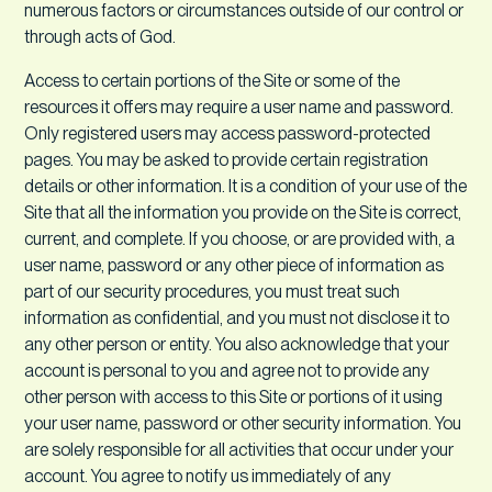
numerous factors or circumstances outside of our control or
through acts of God.
Access to certain portions of the Site or some of the
resources it offers may require a user name and password.
Only registered users may access password-protected
pages. You may be asked to provide certain registration
details or other information. It is a condition of your use of the
Site that all the information you provide on the Site is correct,
current, and complete. If you choose, or are provided with, a
user name, password or any other piece of information as
part of our security procedures, you must treat such
information as confidential, and you must not disclose it to
any other person or entity. You also acknowledge that your
account is personal to you and agree not to provide any
other person with access to this Site or portions of it using
your user name, password or other security information. You
are solely responsible for all activities that occur under your
account. You agree to notify us immediately of any