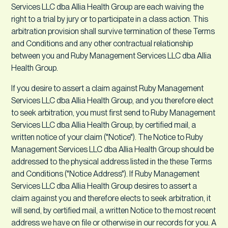
Services LLC dba Allia Health Group are each waiving the
right to a trial by jury or to participate in a class action. This
arbitration provision shall survive termination of these Terms
and Conditions and any other contractual relationship
between you and Ruby Management Services LLC dba Allia
Health Group.
If you desire to assert a claim against Ruby Management
Services LLC dba Allia Health Group, and you therefore elect
to seek arbitration, you must first send to Ruby Management
Services LLC dba Allia Health Group, by certified mail, a
written notice of your claim ("Notice"). The Notice to Ruby
Management Services LLC dba Allia Health Group should be
addressed to the physical address listed in the these Terms
and Conditions ("Notice Address"). If Ruby Management
Services LLC dba Allia Health Group desires to assert a
claim against you and therefore elects to seek arbitration, it
will send, by certified mail, a written Notice to the most recent
address we have on file or otherwise in our records for you. A