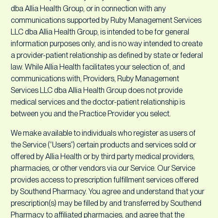
dba Allia Health Group, or in connection with any
communications supported by Ruby Management Services
LLC dba Allia Health Group, is intended to be for general
information purposes only, and is no way intended to create
a provider-patient relationship as defined by state or federal
law. While Allia Health facilitates your selection of, and
communications with, Providers, Ruby Management
Services LLC dba Allia Health Group does not provide
medical services and the doctor-patient relationship is
between you and the Practice Provider you select.
We make available to individuals who register as users of
the Service (“Users”) certain products and services sold or
offered by Allia Health or by third party medical providers,
pharmacies, or other vendors via our Service. Our Service
provides access to prescription fulfillment services offered
by Southend Pharmacy. You agree and understand that your
prescription(s) may be filled by and transferred by Southend
Pharmacy to affiliated pharmacies, and agree that the