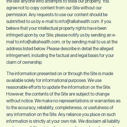
the law anyone who attempts to steal our property. You
agree not to copy content from our Site without our
permission. Any requests to use our content should be
submitted to us by e-mail to info@alliahealth.com. If you
believe that your intellectual property rights have been
infringed upon by our Site, please notify us by sending an e-
mail to info@alliahealth.com, or by sending mail to us at the
address listed below. Please describe in detail the alleged
infringement, including the factual and legal basis for your
claim of ownership.
The information presented on or through the Site is made
available solely for informational purposes. We use
reasonable efforts to update the information on the Site.
However, the contents of the Site are subject to change
without notice. We make no representations or warranties as
to the accuracy, reliability, completeness, or usefulness of
any information on the Site. Any reliance you place on such
information is strictly at your own risk. We disclaim all liability