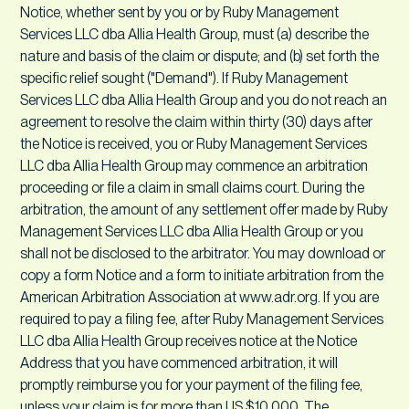
Notice, whether sent by you or by Ruby Management
Services LLC dba Allia Health Group, must (a) describe the
nature and basis of the claim or dispute; and (b) set forth the
specific relief sought ("Demand"). If Ruby Management
Services LLC dba Allia Health Group and you do not reach an
agreement to resolve the claim within thirty (30) days after
the Notice is received, you or Ruby Management Services
LLC dba Allia Health Group may commence an arbitration
proceeding or file a claim in small claims court. During the
arbitration, the amount of any settlement offer made by Ruby
Management Services LLC dba Allia Health Group or you
shall not be disclosed to the arbitrator. You may download or
copy a form Notice and a form to initiate arbitration from the
American Arbitration Association at www.adr.org. If you are
required to pay a filing fee, after Ruby Management Services
LLC dba Allia Health Group receives notice at the Notice
Address that you have commenced arbitration, it will
promptly reimburse you for your payment of the filing fee,
unless your claim is for more than US $10,000. The