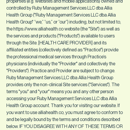
properties (e.g. websites and mobile applications) owned and
controlled by Ruby Management Services LLC dba Allia
Health Group ("Ruby Management Services LLC dba Allia
Health Group" “we,” “us,” or “our”) including, but not limited to,
the https://www.alliahealth.co website (the "Site") as well as
the services and products ("Products") available to users
through the Site. [HEALTH CARE PROVIDER] and its
affiliated entities (collectively defined as "Practice") provide
the professional medical services through Practice’s
physicians (individually the "Provider" and collectively the
"Providers"). Practice and Provider are subject to change.
Ruby Management Services LLC dba Allia Health Group
provides only the non-clinical Site services ("Services"). The
terms "you" and "your" means you and any other person
accessing your Ruby Management Services LLC dba Allia
Health Group account. Thank you for visiting our website. If
you want to use alliahealth.co, you must agree to conform to
and be legally bound by the terms and conditions described
below. IF YOU DISAGREE WITH ANY OF THESE TERMS OR