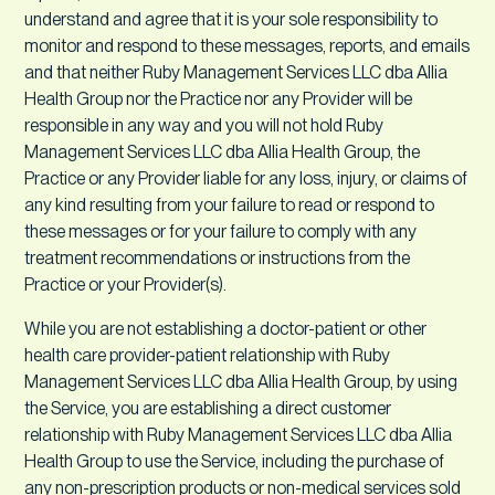
understand and agree that it is your sole responsibility to
monitor and respond to these messages, reports, and emails
and that neither Ruby Management Services LLC dba Allia
Health Group nor the Practice nor any Provider will be
responsible in any way and you will not hold Ruby
Management Services LLC dba Allia Health Group, the
Practice or any Provider liable for any loss, injury, or claims of
any kind resulting from your failure to read or respond to
these messages or for your failure to comply with any
treatment recommendations or instructions from the
Practice or your Provider(s).
While you are not establishing a doctor-patient or other
health care provider-patient relationship with Ruby
Management Services LLC dba Allia Health Group, by using
the Service, you are establishing a direct customer
relationship with Ruby Management Services LLC dba Allia
Health Group to use the Service, including the purchase of
any non-prescription products or non-medical services sold