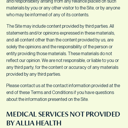
and responsibility arising from any reliance placed on such
materials by you or any other visitor to the Site, or by anyone
who may be informed of any of its contents.
The Site may include content provided by third parties. All
statements and/or opinions expressed in these materials,
and all content other than the content provided by us, are
solely the opinions and the responsibility of the person or
entity providing those materials. These materials do not
reflect our opinion. We are not responsible, or liable to you or
any third party, for the content or accuracy of any materials
provided by any third parties.
Please contact us at the contact information provided at the
end of these Terms and Conditions if you have questions
about the information presented on the Site.
MEDICAL SERVICES NOT PROVIDED
BY ALLIA HEALTH