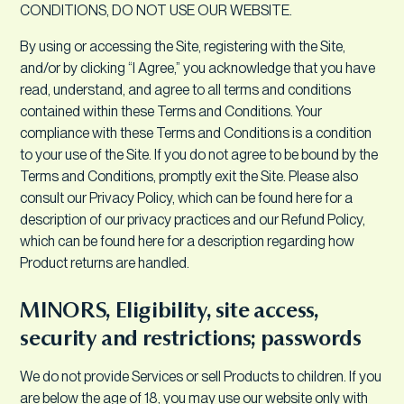
CONDITIONS, DO NOT USE OUR WEBSITE.
By using or accessing the Site, registering with the Site,
and/or by clicking “I Agree,” you acknowledge that you have
read, understand, and agree to all terms and conditions
contained within these Terms and Conditions. Your
compliance with these Terms and Conditions is a condition
to your use of the Site. If you do not agree to be bound by the
Terms and Conditions, promptly exit the Site. Please also
consult our Privacy Policy, which can be found here for a
description of our privacy practices and our Refund Policy,
which can be found here for a description regarding how
Product returns are handled.
MINORS, Eligibility, site access,
security and restrictions; passwords
We do not provide Services or sell Products to children. If you
are below the age of 18, you may use our website only with