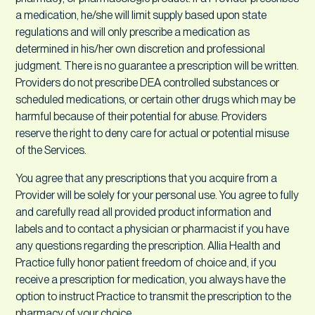
a medication, he/she will limit supply based upon state
regulations and will only prescribe a medication as
determined in his/her own discretion and professional
judgment. There is no guarantee a prescription will be written.
Providers do not prescribe DEA controlled substances or
scheduled medications, or certain other drugs which may be
harmful because of their potential for abuse. Providers
reserve the right to deny care for actual or potential misuse
of the Services.
You agree that any prescriptions that you acquire from a
Provider will be solely for your personal use. You agree to fully
and carefully read all provided product information and
labels and to contact a physician or pharmacist if you have
any questions regarding the prescription. Allia Health and
Practice fully honor patient freedom of choice and, if you
receive a prescription for medication, you always have the
option to instruct Practice to transmit the prescription to the
pharmacy of your choice.