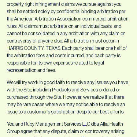
property right infringement claims we pursue against you,
shall be settled solely by confidential binding arbitration per
the American Arbitration Association commercial arbitration
rules. All claims must arbitrate on an individual basis, and
cannot be consolidated in any arbitration with any claim or
controversy of anyone else. All arbitration must occur in
HARRIS COUNTY, TEXAS. Each party shall bear one half of
the arbitration fees and costs incurred, and each party is
responsible for its own expenses related to legal
representation and fees.
We will try work in good faith to resolve any issues you have
with the Site, including Products and Services ordered or
purchased through the Site. However, we realize that there
may be rare cases where we may not be able to resolve an
issue to a customer's satisfaction despite our best efforts.
You and Ruby Management Services LLC dba Allia Health
Group agree that any dispute, claim or controversy arising