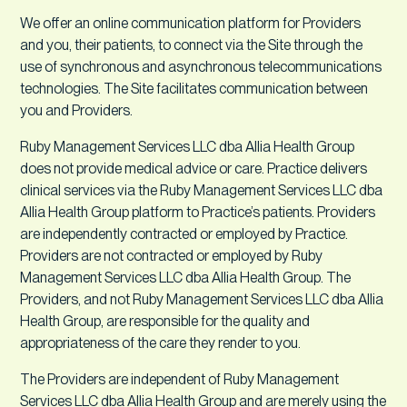
We offer an online communication platform for Providers
and you, their patients, to connect via the Site through the
use of synchronous and asynchronous telecommunications
technologies. The Site facilitates communication between
you and Providers.
Ruby Management Services LLC dba Allia Health Group
does not provide medical advice or care. Practice delivers
clinical services via the Ruby Management Services LLC dba
Allia Health Group platform to Practice’s patients. Providers
are independently contracted or employed by Practice.
Providers are not contracted or employed by Ruby
Management Services LLC dba Allia Health Group. The
Providers, and not Ruby Management Services LLC dba Allia
Health Group, are responsible for the quality and
appropriateness of the care they render to you.
The Providers are independent of Ruby Management
Services LLC dba Allia Health Group and are merely using the