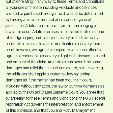
out of or relating in any way to these Terms and Conditions
or your use of the Site, including Products and Services
ordered or purchased through the Site, shall be determined
by binding arbitration instead of in courts of general
jurisdiction. Arbitration is more informal than bringing a
lawsuit in court. Arbitration uses a neutral arbitrator instead
of a judge or jury, and is subject to very limited review by
courts. Arbitration allows for more limited discovery than in
court, however, we agree to cooperate with each other to
agree to reasonable discovery in light of the issues involved
and amount of the claim. Arbitrators can award the same
damages and relief that a court can award, but in so doing,
the arbitrator shall apply substantive law regarding
damages as if the matter had been brought in court,
including without limitation, the law on punitive damages as
applied by the United States Supreme Court. You agree that,
by agreeing to these Terms and Conditions, the U.S. Federal
Arbitration Act governs the interpretation and enforcement
of this provision, and that you and Ruby Management