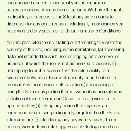
unauthorized access to or use of your user name or
password or any other breach of security. We have the right
to disable your access to the Site at any time in our sole
discretion for any or no reason, including if, in our opinion you
have violated any provision of these Terms and Conditions.
You are prohibited from violating or attempting to violate the
security of the Site, including, without limitation, (a) accessing
data not intended for such user or logging onto a server or
an account which the user is not authorized to access; (b)
attempting to probe, scan or test the vulnerability of a
system or network or to breach security or authentication
measures without proper authorization; (c) accessing or
using the Site or any portion thereof without authorization, in
violation of these Terms and Conditions or in violation of
applicable law; (d) taking any action that imposes an
unreasonable or disproportionately large load on the Site’s
infrastructure; (e) introducing any spyware, viruses, Trojan
horses, worms, keystroke loggers, rootkits, logic bombs or