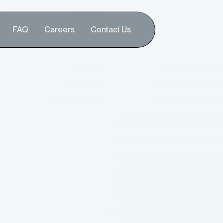
FAQ
Careers
Contact Us