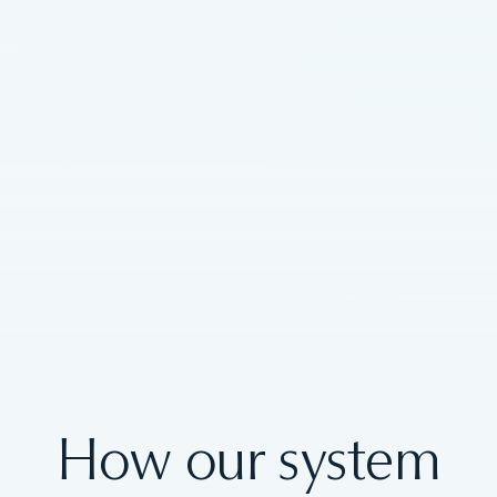
How our system