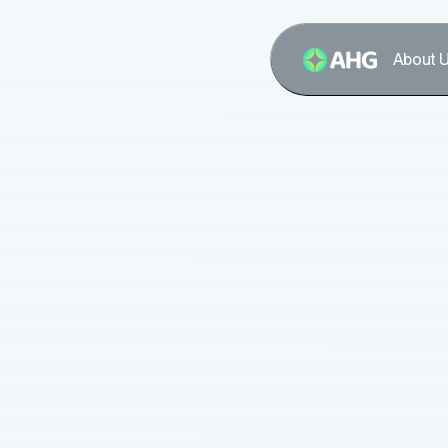
About 