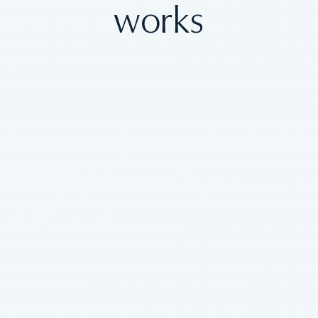
works