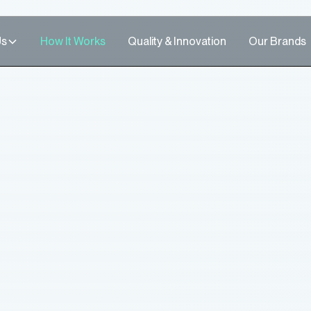
Us
How It Works
Quality & Innovation
Our Brands