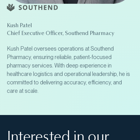
Kush Patel
Chief Executive Officer, Southend Pharmacy
Kush Patel oversees operations at Southend
Pharmacy, ensuring reliable, patient-focused
pharmacy services. With deep experience in
healthcare logistics and operational leadership, he is
committed to delivering accuracy, efficiency, and
care at scale.
Interested in our