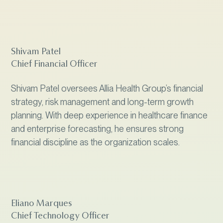
Shivam Patel
Chief Financial Officer
Shivam Patel oversees Allia Health Group’s financial
strategy, risk management and long-term growth
planning. With deep experience in healthcare finance
and enterprise forecasting, he ensures strong
financial discipline as the organization scales.
Eliano Marques
Chief Technology Officer