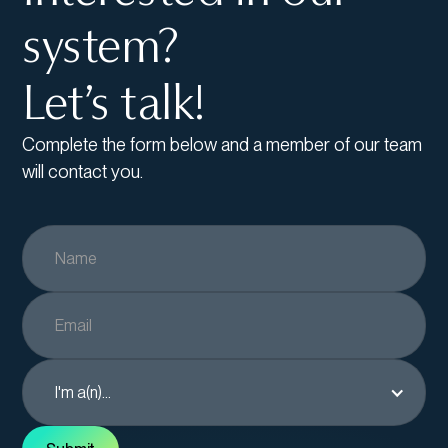
system?
Let’s talk!
Complete the form below and a member of our team
will contact you.
I'm a(n)...