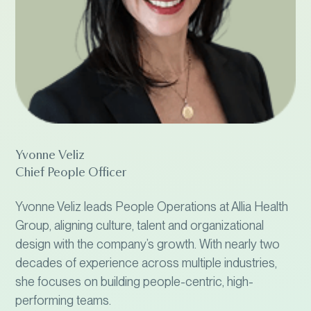
Yvonne Veliz
Chief People Officer
Yvonne Veliz leads People Operations at Allia Health
Group, aligning culture, talent and organizational
design with the company’s growth. With nearly two
decades of experience across multiple industries,
she focuses on building people-centric, high-
performing teams.