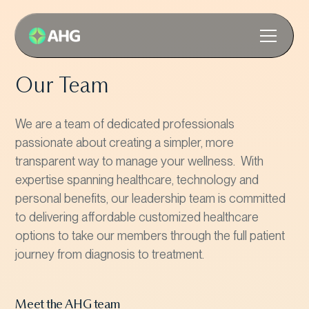
Our Team
We are a team of dedicated professionals
passionate about creating a simpler, more
transparent way to manage your wellness. With
expertise spanning healthcare, technology and
personal benefits, our leadership team is committed
to delivering affordable customized healthcare
options to take our members through the full patient
journey from diagnosis to treatment.
Meet the AHG team