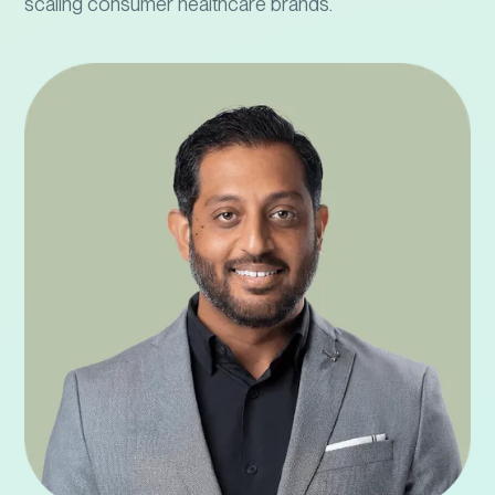
scaling consumer healthcare brands.