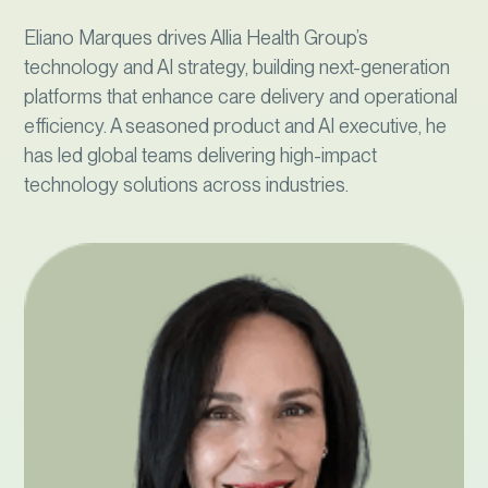
Eliano Marques drives Allia Health Group’s
technology and AI strategy, building next-generation
platforms that enhance care delivery and operational
efficiency. A seasoned product and AI executive, he
has led global teams delivering high-impact
technology solutions across industries.