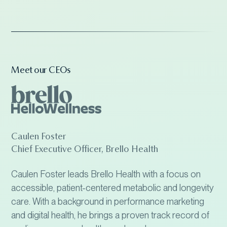
Meet our CEOs
Caulen Foster
Chief Executive Officer, Brello Health
Caulen Foster leads Brello Health with a focus on
accessible, patient-centered metabolic and longevity
care. With a background in performance marketing
and digital health, he brings a proven track record of