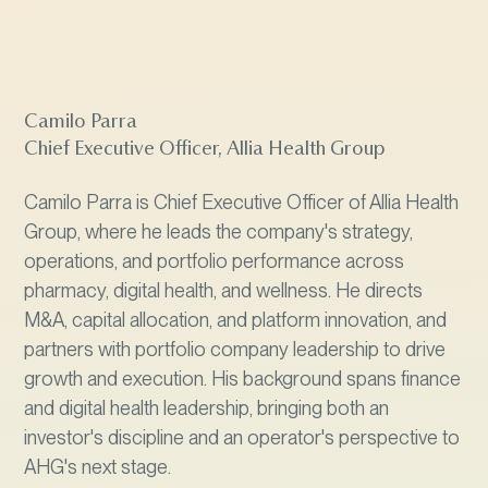
Camilo Parra
Chief Executive Officer, Allia Health Group
Camilo Parra is Chief Executive Officer of Allia Health
Group, where he leads the company's strategy,
operations, and portfolio performance across
pharmacy, digital health, and wellness. He directs
M&A, capital allocation, and platform innovation, and
partners with portfolio company leadership to drive
growth and execution. His background spans finance
and digital health leadership, bringing both an
investor's discipline and an operator's perspective to
AHG's next stage.