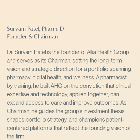
Survam Patel, Pharm. D.
Founder & Chairman
Dr. Survam Patel is the founder of Allia Health Group
and serves as its Chairman, setting the long-term
vision and strategic direction for a portfolio spanning
pharmacy, digital health, and wellness. A pharmacist
by training, he built AHG on the conviction that clinical
expertise and technology, applied together, can
expand access to care and improve outcomes. As
Chairman, he guides the group's investment thesis,
shapes portfolio strategy, and champions patient-
centered platforms that reflect the founding vision of
the firm.